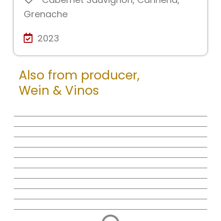
Grenache
2023
Also from producer,
Wein & Vinos