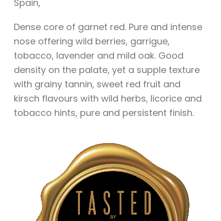
Spain
,
Dense core of garnet red. Pure and intense
nose offering wild berries, garrigue,
tobacco, lavender and mild oak. Good
density on the palate, yet a supple texture
with grainy tannin, sweet red fruit and
kirsch flavours with wild herbs, licorice and
tobacco hints, pure and persistent finish.