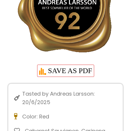
SAVE AS PDF
Tasted by Andreas Larsson:
20/6/2025
Color:
Red
Cabernet Sauvignon
,
Carinena
,