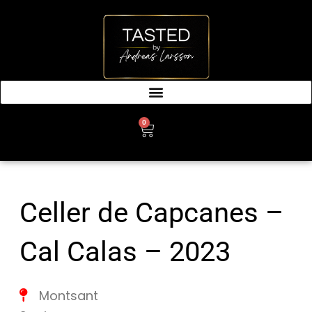
SKIP
TO
CONTENT
0
CART
Celler de Capcanes –
Cal Calas – 2023
Montsant