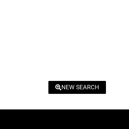
NEW SEARCH