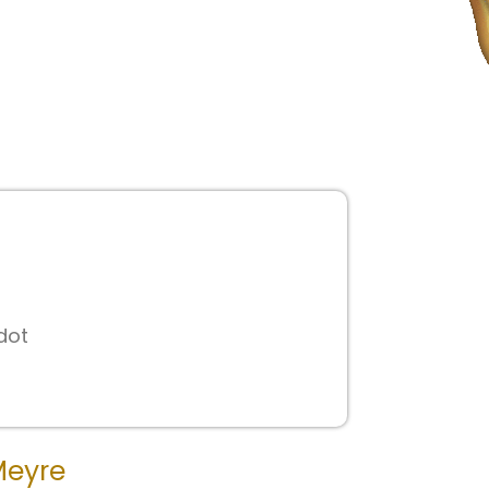
0
dot
Meyre