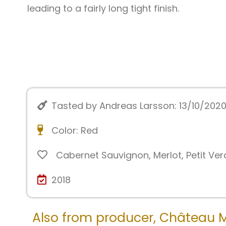
leading to a fairly long tight finish.
Tasted by Andreas Larsson: 13/10/202
Color:
Red
Cabernet Sauvignon
,
Merlot
,
Petit Ver
2018
Also from producer,
Château 