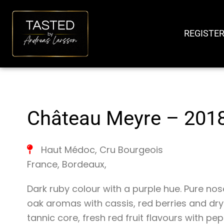
SKIP
TO
REGISTER
CONTENT
Château Meyre – 201
Haut Médoc
,
Cru Bourgeois
France
,
Bordeaux
,
Dark ruby colour with a purple hue. Pure n
oak aromas with cassis, red berries and dry
tannic core, fresh red fruit flavours with p