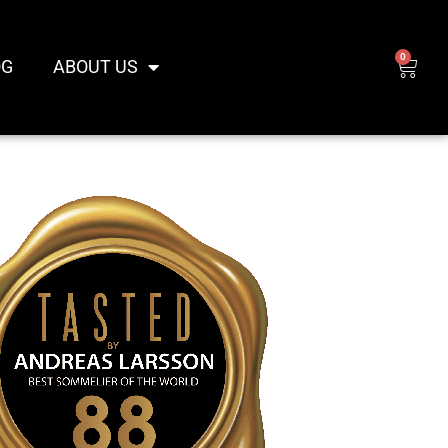
0
CAR
OG
ABOUT US