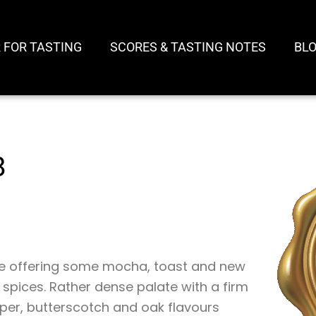
 FOR TASTING
SCORES & TASTING NOTES
BL
8
ose offering some mocha, toast and new
 spices. Rather dense palate with a firm
epper, butterscotch and oak flavours