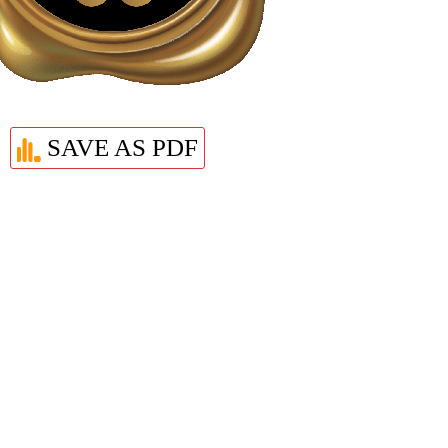
SAVE AS PDF