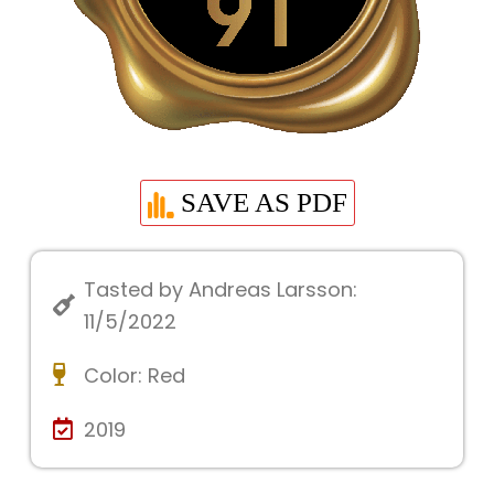
SAVE AS PDF
Tasted by Andreas Larsson:
11/5/2022
Color:
Red
2019