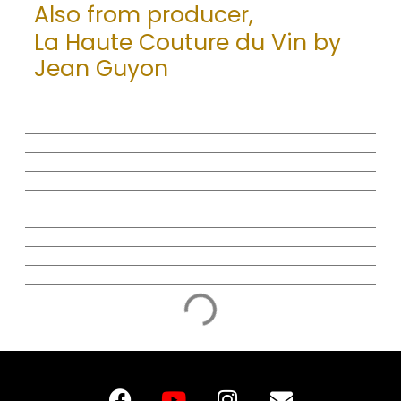
Also from producer,
La Haute Couture du Vin by
Jean Guyon
F
Y
I
E