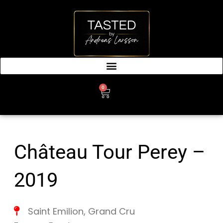
SKIP
TO
CONTENT
0
CART
Château Tour Perey –
2019
Saint Emilion
,
Grand Cru