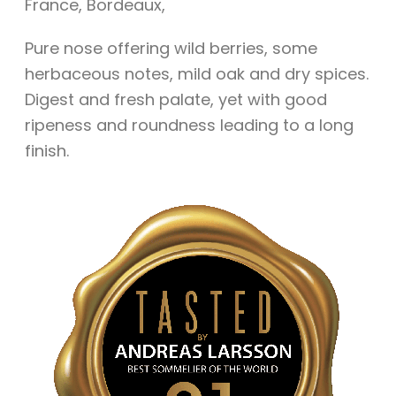
France
,
Bordeaux
,
Pure nose offering wild berries, some
herbaceous notes, mild oak and dry spices.
Digest and fresh palate, yet with good
ripeness and roundness leading to a long
finish.