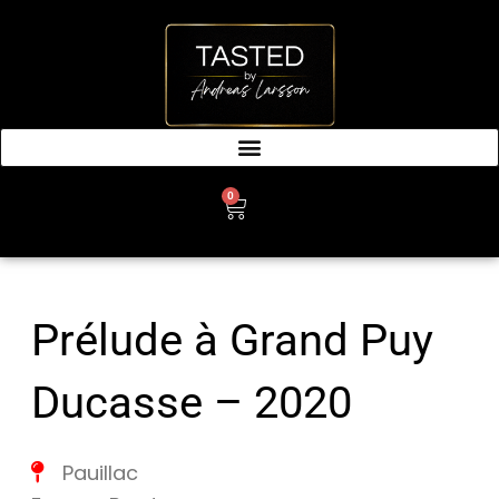
SKIP
TO
CONTENT
0
CART
Prélude à Grand Puy
Ducasse – 2020
Pauillac