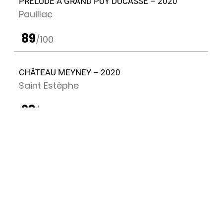
PRÉLUDE À GRAND PUY DUCASSE – 2020
Pauillac
89
/100
CHÂTEAU MEYNEY – 2020
Saint Estèphe
93
/100
CHÂTEAU GRAND PUY DUCASSE – 2020
Pauillac
92
/100
PRÉLUDE À GRAND PUY DUCASSE – 2016