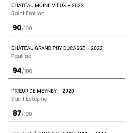
CHÂTEAU MOINE VIEUX – 2022
Saint Emilion
90
/100
CHÂTEAU GRAND PUY DUCASSE – 2022
Pauillac
94
/100
PRIEUR DE MEYNEY – 2020
Saint Estèphe
87
/100