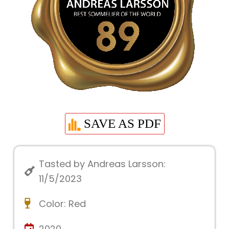
SAVE AS PDF
Tasted by Andreas Larsson:
11/5/2023
Color:
Red
2020