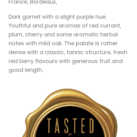
France
,
Bordeaux
,
Dark garnet with a slight purple hue.
Youthful and pure aromas of red currant,
plum, cherry and some aromatic herbal
notes with mild oak. The palate is rather
dense with a classic, tannic structure, fresh
red berry flavours with generous fruit and
good length.