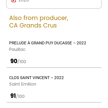
Also from producer,
CA Grands Crus
PRELUDE À GRAND PUY DUCASSE – 2022
Pauillac
90
/100
CLOS SAINT VINCENT – 2022
Saint Emilion
91
/100