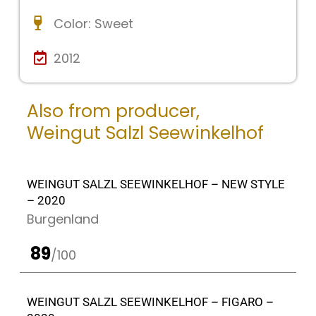
Color:
Sweet
2012
Also from producer,
Weingut Salzl Seewinkelhof
WEINGUT SALZL SEEWINKELHOF – NEW STYLE
– 2020
Burgenland
89
/100
WEINGUT SALZL SEEWINKELHOF – FIGARO –