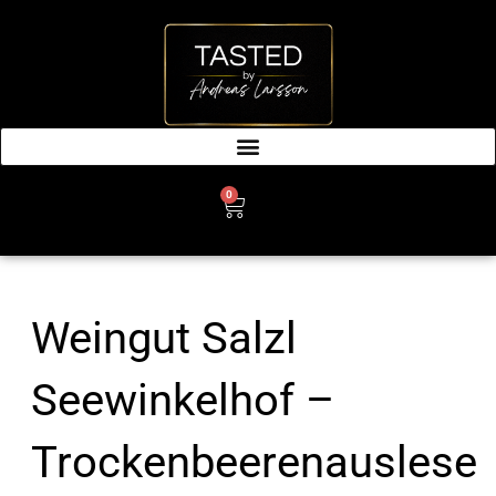
SKIP
TO
CONTENT
0
CART
Weingut Salzl
Seewinkelhof –
Trockenbeerenauslese