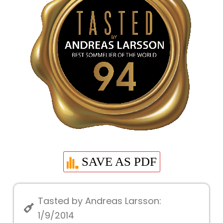
SAVE AS PDF
Tasted by Andreas Larsson:
1/9/2014