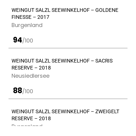
WEINGUT SALZL SEEWINKELHOF – GOLDENE
FINESSE – 2017
Burgenland
94
/100
WEINGUT SALZL SEEWINKELHOF – SACRIS
RESERVE – 2018
Neusiedlersee
88
/100
WEINGUT SALZL SEEWINKELHOF – ZWEIGELT
RESERVE – 2018
Burgenland