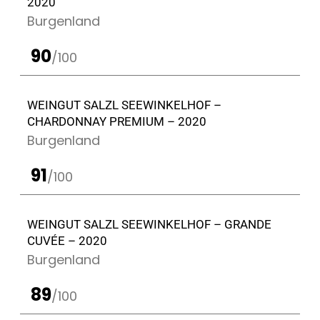
2020
Burgenland
90
/100
WEINGUT SALZL SEEWINKELHOF –
CHARDONNAY PREMIUM – 2020
Burgenland
91
/100
WEINGUT SALZL SEEWINKELHOF – GRANDE
CUVÉE – 2020
Burgenland
89
/100