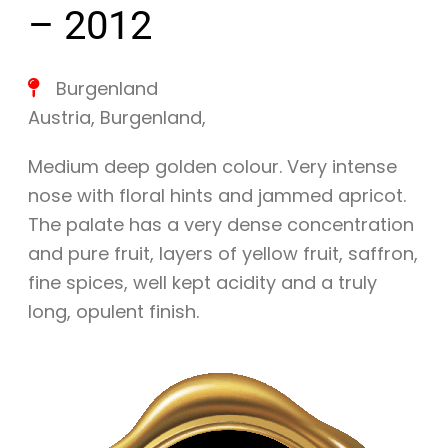
– 2012
Burgenland
Austria
,
Burgenland
,
Medium deep golden colour. Very intense
nose with floral hints and jammed apricot.
The palate has a very dense concentration
and pure fruit, layers of yellow fruit, saffron,
fine spices, well kept acidity and a truly
long, opulent finish.