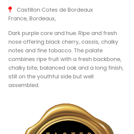
Castillon Cotes de Bordeaux
France
,
Bordeaux
,
Dark purple core and hue. Ripe and fresh
nose offering black cherry, cassis, chalky
notes and fine tobacco. The palate
combines ripe fruit with a fresh backbone,
chalky bite, balanced oak and a long finish,
still on the youthful side but well
assembled.