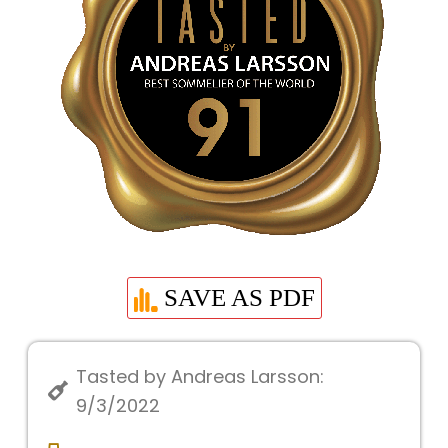
SAVE AS PDF
Tasted by Andreas Larsson:
9/3/2022