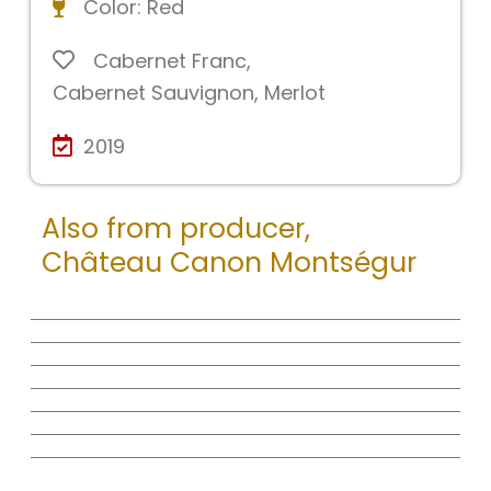
Color:
Red
Cabernet Franc
,
Cabernet Sauvignon
,
Merlot
2019
Also from producer,
Château Canon Montségur