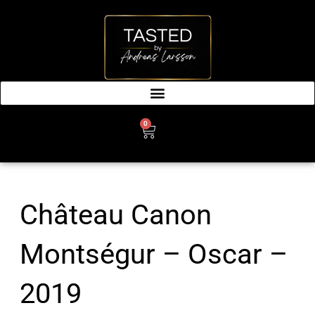
SKIP
TO
CONTENT
0
CART
Château Canon
Montségur – Oscar –
2019