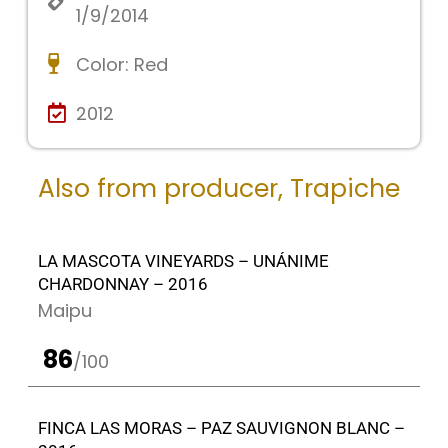
1/9/2014
Color:
Red
2012
Also from producer,
Trapiche
LA MASCOTA VINEYARDS – UNÁNIME
CHARDONNAY – 2016
Maipu
86
/100
FINCA LAS MORAS – PAZ SAUVIGNON BLANC –