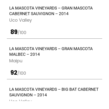
LA MASCOTA VINEYARDS – GRAN MASCOTA
CABERNET SAUVIGNON – 2014
Uco Valley
89
/100
LA MASCOTA VINEYARDS – GRAN MASCOTA
MALBEC – 2014
Maipu
92
/100
LA MASCOTA VINEYARDS – BIG BAT CABERNET
SAUVIGNON – 2014
Uco Valley