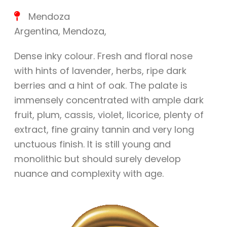
Mendoza
Argentina
,
Mendoza
,
Dense inky colour. Fresh and floral nose
with hints of lavender, herbs, ripe dark
berries and a hint of oak. The palate is
immensely concentrated with ample dark
fruit, plum, cassis, violet, licorice, plenty of
extract, fine grainy tannin and very long
unctuous finish. It is still young and
monolithic but should surely develop
nuance and complexity with age.