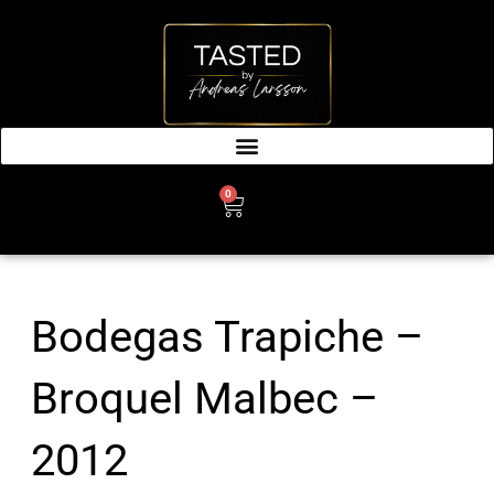
SKIP
TO
CONTENT
0
CART
Bodegas Trapiche –
Broquel Malbec –
2012