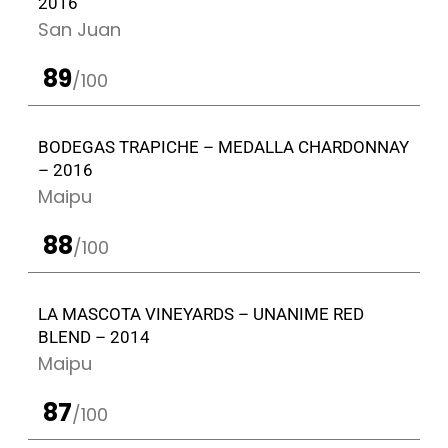
2016
San Juan
89
/100
BODEGAS TRAPICHE – MEDALLA CHARDONNAY
– 2016
Maipu
88
/100
LA MASCOTA VINEYARDS – UNANIME RED
BLEND – 2014
Maipu
87
/100