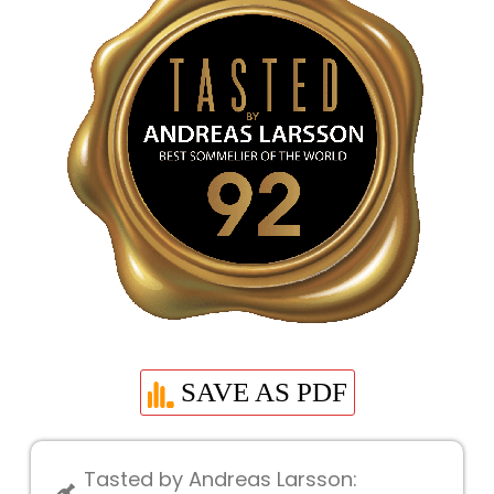
SAVE AS PDF
Tasted by Andreas Larsson: