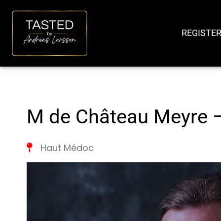
SKIP
TO
REGISTER
CONTENT
M de Château Meyre 
Haut Médoc