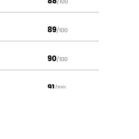
88
/100
89
/100
90
/100
91
/100
88
/100