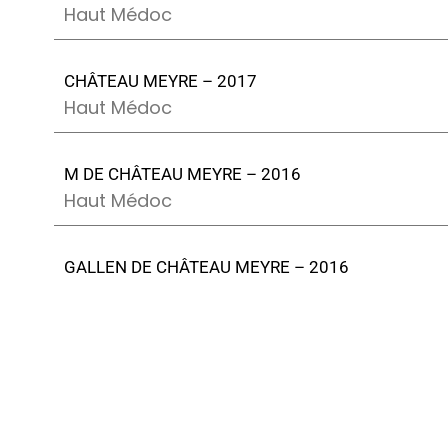
Haut Médoc
CHÂTEAU MEYRE – 2017
Haut Médoc
M DE CHÂTEAU MEYRE – 2016
Haut Médoc
GALLEN DE CHÂTEAU MEYRE – 2016
Margaux
CHÂTEAU MEYRE – 2016
Haut Médoc