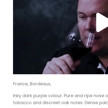
France
,
Bordeaux
,
Inky dark purple colour. Pure and ripe nose 
tobacco and discreet oak notes. Dense pala