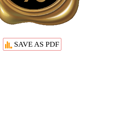
SAVE AS PDF