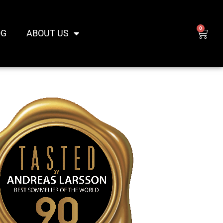
0
CAR
OG
ABOUT US