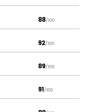
88
/100
92
/100
89
/100
91
/100