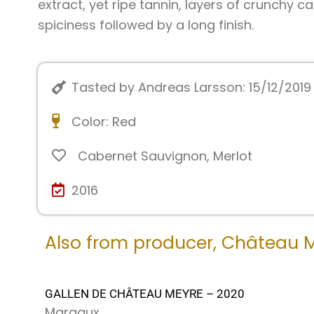
extract, yet ripe tannin, layers of crunchy 
spiciness followed by a long finish.
Tasted by Andreas Larsson: 15/12/2019
Color:
Red
Cabernet Sauvignon
,
Merlot
2016
Also from producer,
Château 
GALLEN DE CHÂTEAU MEYRE – 2020
Margaux