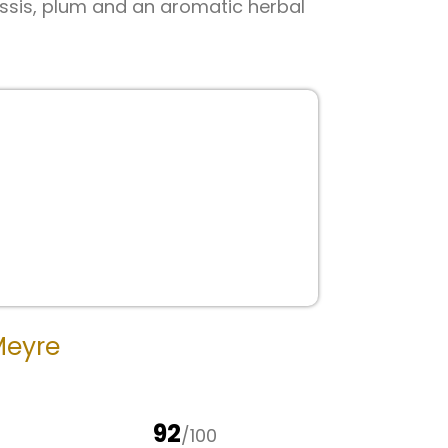
cassis, plum and an aromatic herbal
Meyre
92
/100