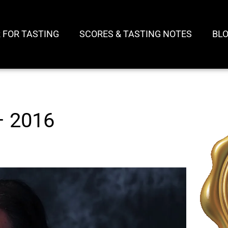
 FOR TASTING
SCORES & TASTING NOTES
BL
– 2016
Play
Video