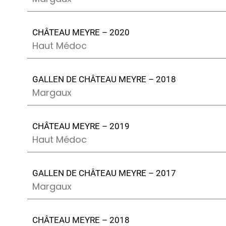
CHÂTEAU MEYRE – 2020
Haut Médoc
GALLEN DE CHÂTEAU MEYRE – 2018
Margaux
CHÂTEAU MEYRE – 2019
Haut Médoc
GALLEN DE CHÂTEAU MEYRE – 2017
Margaux
CHÂTEAU MEYRE – 2018