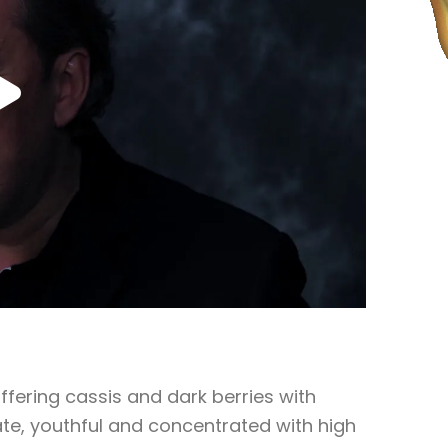
offering cassis and dark berries with
te, youthful and concentrated with high