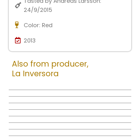
Tasted by Andreas Larsson:
24/9/2015
Color:
Red
2013
Also from producer,
La Inversora