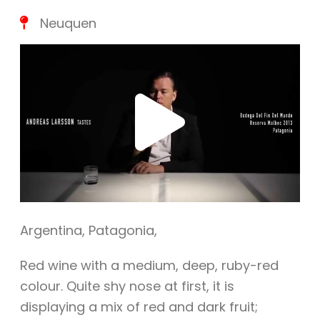
Neuquen
Play
Vide
Argentina
,
Patagonia
,
Red wine with a medium, deep, ruby-red
colour. Quite shy nose at first, it is
displaying a mix of red and dark fruit;