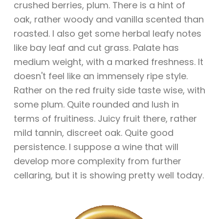
crushed berries, plum. There is a hint of
oak, rather woody and vanilla scented than
roasted. I also get some herbal leafy notes
like bay leaf and cut grass. Palate has
medium weight, with a marked freshness. It
doesn't feel like an immensely ripe style.
Rather on the red fruity side taste wise, with
some plum. Quite rounded and lush in
terms of fruitiness. Juicy fruit there, rather
mild tannin, discreet oak. Quite good
persistence. I suppose a wine that will
develop more complexity from further
cellaring, but it is showing pretty well today.