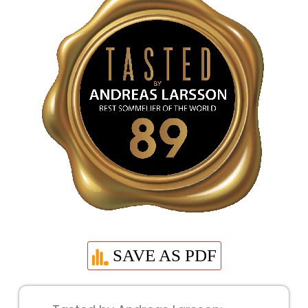
SAVE AS PDF