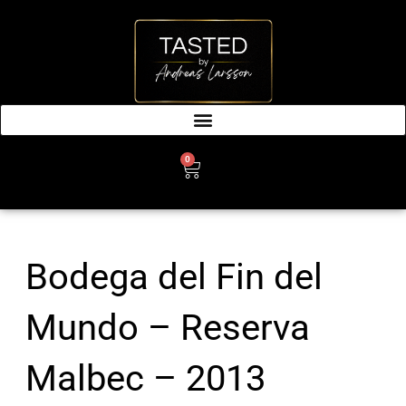
SKIP
TO
CONTENT
0
CART
Bodega del Fin del
Mundo – Reserva
Malbec – 2013