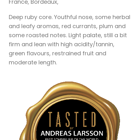
France
,
Bordeaux
,
Deep ruby core. Youthful nose, some herbal
and leafy aromas, red currants, plum and
some roasted notes. Light palate, still a bit
firm and lean with high acidity/tannin,
green flavours, restrained fruit and
moderate length.