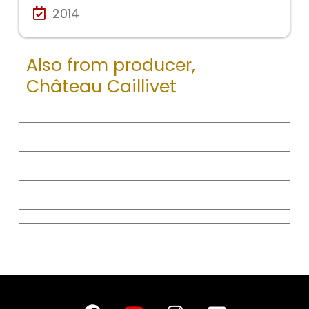
2014
Also from producer,
Château Caillivet
F
Y
I
E