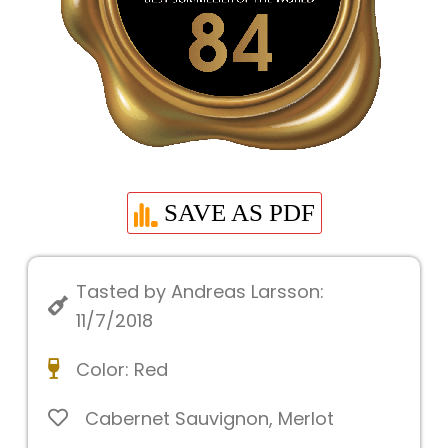
SAVE AS PDF
Tasted by Andreas Larsson:
11/7/2018
Color:
Red
Cabernet Sauvignon
,
Merlot