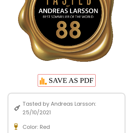
SAVE AS PDF
Tasted by Andreas Larsson:
25/10/2021
Color:
Red