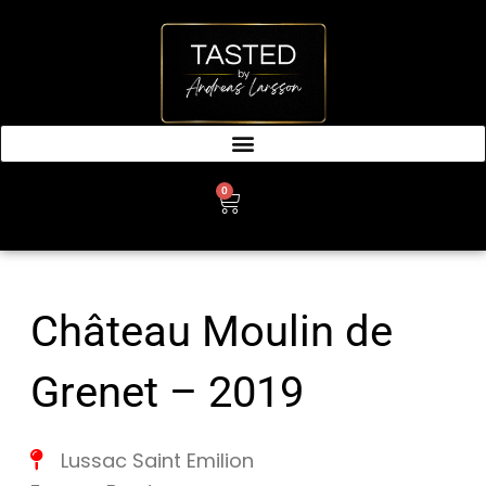
SKIP
TO
CONTENT
0
CART
Château Moulin de
Grenet – 2019
Lussac Saint Emilion