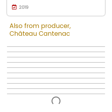
2019
Also from producer,
Château Cantenac