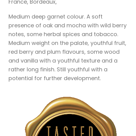
France
,
Bordeaux
,
Medium deep garnet colour. A soft
presence of oak and mocha with wild berry
notes, some herbal spices and tobacco.
Medium weight on the palate, youthful fruit,
red berry and plum flavours, some wood
and vanilla with a youthful texture and a
rather long finish. Still youthful with a
potential for further development.