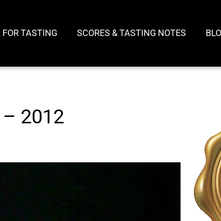
 FOR TASTING
SCORES & TASTING NOTES
BL
 – 2012
Play
Video