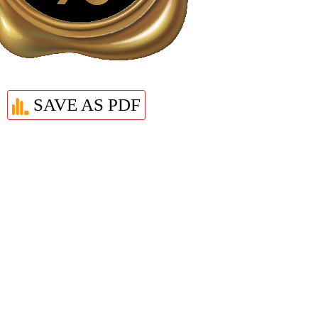
SAVE AS PDF