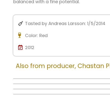
balanced with a fine potential.
Tasted by Andreas Larsson: 1/5/2014
Color:
Red
2012
Also from producer,
Chastan Pi