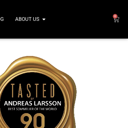
0
CAR
OG
ABOUT US