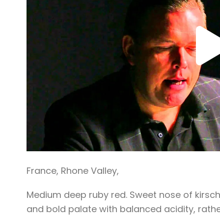
France
,
Rhone Valley
,
Medium deep ruby red. Sweet nose of kirsch
and bold palate with balanced acidity, rathe