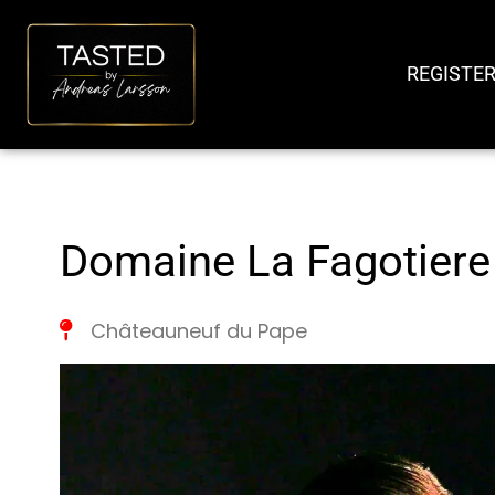
SKIP
TO
REGISTER
CONTENT
Domaine La Fagotiere
Châteauneuf du Pape