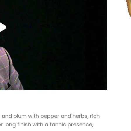
 and plum with pepper and herbs, rich
r long finish with a tannic presence,