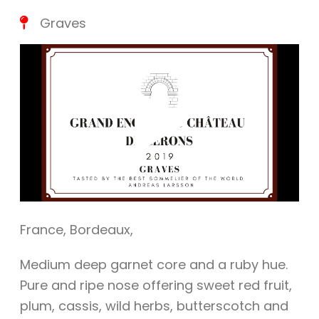
Graves
Play
Vide
France
,
Bordeaux
,
Medium deep garnet core and a ruby hue.
Pure and ripe nose offering sweet red fruit,
plum, cassis, wild herbs, butterscotch and