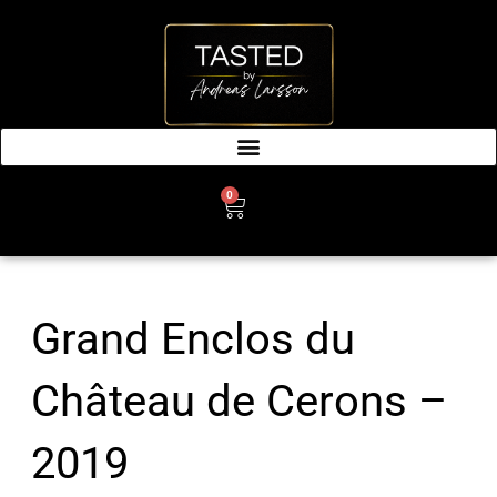
SKIP
TO
CONTENT
0
CART
Grand Enclos du
Château de Cerons –
2019