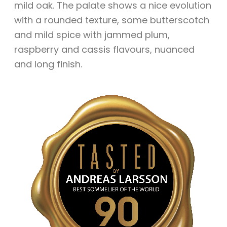
mild oak. The palate shows a nice evolution
with a rounded texture, some butterscotch
and mild spice with jammed plum,
raspberry and cassis flavours, nuanced
and long finish.