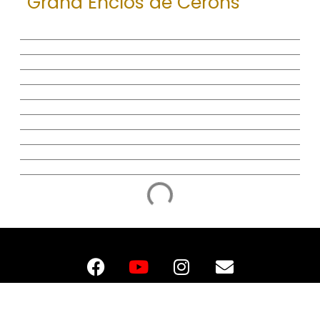
Grand Enclos de Cerons
F
Y
I
E
A
O
N
N
C
U
S
V
E
T
T
E