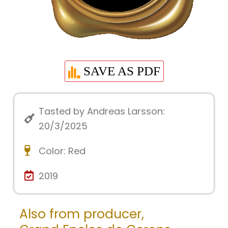
SAVE AS PDF
Tasted by Andreas Larsson:
20/3/2025
Color:
Red
2019
Also from producer,