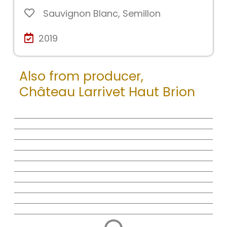
Sauvignon Blanc
,
Semillon
2019
Also from producer,
Château Larrivet Haut Brion