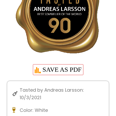
SAVE AS PDF
Tasted by Andreas Larsson:
10/3/2021
Color:
White