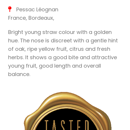
Pessac Léognan
France
,
Bordeaux
,
Bright young straw colour with a golden
hue. The nose is discreet with a gentle hint
of oak, ripe yellow fruit, citrus and fresh
herbs. It shows a good bite and attractive
young fruit, good length and overall
balance.