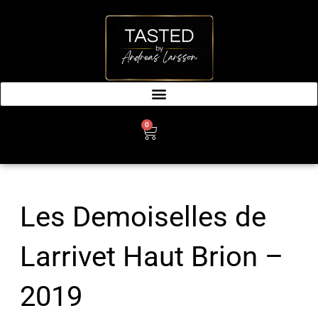
SKIP
TO
CONTENT
0
CART
Les Demoiselles de
Larrivet Haut Brion –
2019