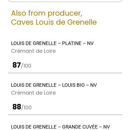
Also from producer,
Caves Louis de Grenelle
LOUIS DE GRENELLE – PLATINE – NV
Crémant de Loire
87
/100
LOUIS DE GRENELLE – LOUIS BIO – NV
Crémant de Loire
88
/100
LOUIS DE GRENELLE – GRANDE CUVÉE – NV