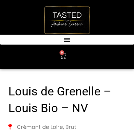
SKIP
TO
CONTENT
0
CART
Louis de Grenelle –
Louis Bio – NV
Crémant de Loire
,
Brut