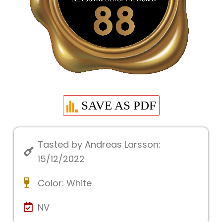
SAVE AS PDF
Tasted by Andreas Larsson:
15/12/2022
Color:
White
NV