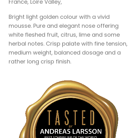
France
,
Loire Valley
,
Bright light golden colour with a vivid
mousse. Pure and elegant nose offering
white fleshed fruit, citrus, lime and some
herbal notes. Crisp palate with fine tension,
medium weight, balanced dosage and a
rather long crisp finish.