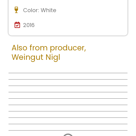
Color:
White
2016
Also from producer,
Weingut Nigl