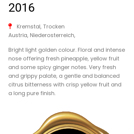
2016
Kremstal
,
Trocken
Austria
,
Niederosterreich
,
Bright light golden colour. Floral and intense
nose offering fresh pineapple, yellow fruit
and some spicy ginger notes. Very fresh
and grippy palate, a gentle and balanced
citrus bitterness with crisp yellow fruit and
a long pure finish.