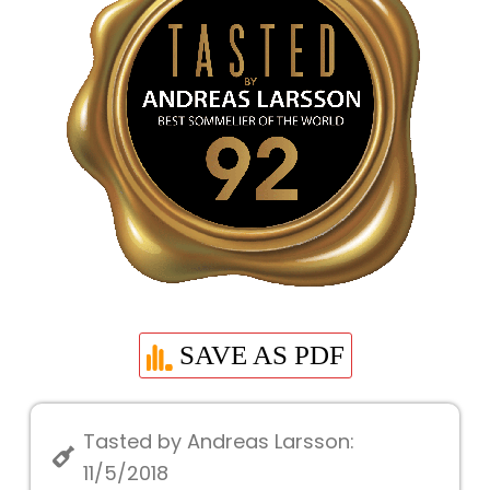
SAVE AS PDF
Tasted by Andreas Larsson:
11/5/2018