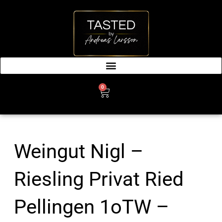
SKIP
TO
CONTENT
0
CART
Weingut Nigl –
Riesling Privat Ried
Pellingen 1oTW –